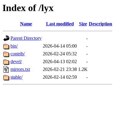
Index of /lyx
Name
Last modified
Size
Description
Parent Directory
-
bin/
2026-04-14 05:00
-
contrib/
2026-02-24 05:32
-
devel/
2026-04-13 02:02
-
mirrors.txt
2026-02-21 23:38
1.2K
stable/
2026-02-14 02:59
-