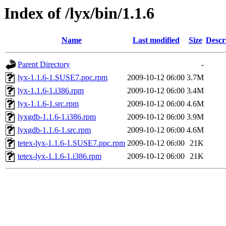
Index of /lyx/bin/1.1.6
Name
Last modified
Size
Descr
Parent Directory
-
lyx-1.1.6-1.SUSE7.ppc.rpm
2009-10-12 06:00
3.7M
lyx-1.1.6-1.i386.rpm
2009-10-12 06:00
3.4M
lyx-1.1.6-1.src.rpm
2009-10-12 06:00
4.6M
lyxgdb-1.1.6-1.i386.rpm
2009-10-12 06:00
3.9M
lyxgdb-1.1.6-1.src.rpm
2009-10-12 06:00
4.6M
tetex-lyx-1.1.6-1.SUSE7.ppc.rpm
2009-10-12 06:00
21K
tetex-lyx-1.1.6-1.i386.rpm
2009-10-12 06:00
21K