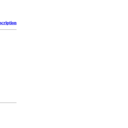
scription