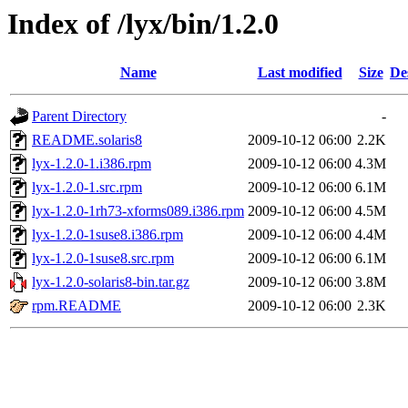
Index of /lyx/bin/1.2.0
Name
Last modified
Size
De
Parent Directory
-
README.solaris8
2009-10-12 06:00
2.2K
lyx-1.2.0-1.i386.rpm
2009-10-12 06:00
4.3M
lyx-1.2.0-1.src.rpm
2009-10-12 06:00
6.1M
lyx-1.2.0-1rh73-xforms089.i386.rpm
2009-10-12 06:00
4.5M
lyx-1.2.0-1suse8.i386.rpm
2009-10-12 06:00
4.4M
lyx-1.2.0-1suse8.src.rpm
2009-10-12 06:00
6.1M
lyx-1.2.0-solaris8-bin.tar.gz
2009-10-12 06:00
3.8M
rpm.README
2009-10-12 06:00
2.3K