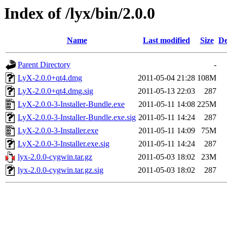
Index of /lyx/bin/2.0.0
Name
Last modified
Size
De
Parent Directory
-
LyX-2.0.0+qt4.dmg
2011-05-04 21:28
108M
LyX-2.0.0+qt4.dmg.sig
2011-05-13 22:03
287
LyX-2.0.0-3-Installer-Bundle.exe
2011-05-11 14:08
225M
LyX-2.0.0-3-Installer-Bundle.exe.sig
2011-05-11 14:24
287
LyX-2.0.0-3-Installer.exe
2011-05-11 14:09
75M
LyX-2.0.0-3-Installer.exe.sig
2011-05-11 14:24
287
lyx-2.0.0-cygwin.tar.gz
2011-05-03 18:02
23M
lyx-2.0.0-cygwin.tar.gz.sig
2011-05-03 18:02
287