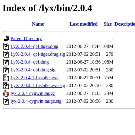
Index of /lyx/bin/2.0.4
Name
Last modified
Size
Descripti
Parent Directory
-
LyX-2.0.4+qt4-tiger.dmg
2012-06-27 18:44
108M
LyX-2.0.4+qt4-tiger.dmg.sig
2012-07-02 20:51
279
LyX-2.0.4+qt4.dmg
2012-06-27 18:36
108M
LyX-2.0.4+qt4.dmg.sig
2012-07-02 20:51
280
LyX-2.0.4-1-Installer.exe
2012-06-27 00:51
75M
LyX-2.0.4-1-Installer.exe.sig
2012-07-02 20:50
280
lyx-2.0.4-cygwin.tar.gz
2012-06-27 18:33
23M
lyx-2.0.4-cygwin.tar.gz.sig
2012-07-02 20:50
280