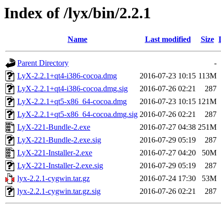
Index of /lyx/bin/2.2.1
Name
Last modified
Size
Parent Directory
-
LyX-2.2.1+qt4-i386-cocoa.dmg
2016-07-23 10:15
113M
LyX-2.2.1+qt4-i386-cocoa.dmg.sig
2016-07-26 02:21
287
LyX-2.2.1+qt5-x86_64-cocoa.dmg
2016-07-23 10:15
121M
LyX-2.2.1+qt5-x86_64-cocoa.dmg.sig
2016-07-26 02:21
287
LyX-221-Bundle-2.exe
2016-07-27 04:38
251M
LyX-221-Bundle-2.exe.sig
2016-07-29 05:19
287
LyX-221-Installer-2.exe
2016-07-27 04:20
50M
LyX-221-Installer-2.exe.sig
2016-07-29 05:19
287
lyx-2.2.1-cygwin.tar.gz
2016-07-24 17:30
53M
lyx-2.2.1-cygwin.tar.gz.sig
2016-07-26 02:21
287