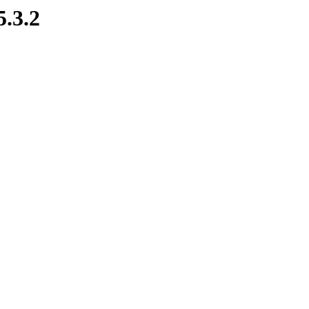
5.3.2