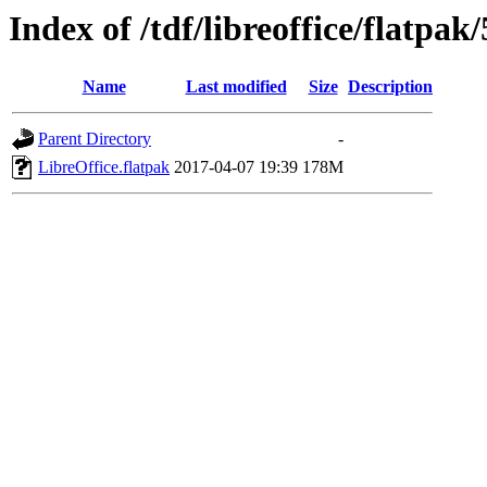
Index of /tdf/libreoffice/flatpak/
Name
Last modified
Size
Description
Parent Directory
-
LibreOffice.flatpak
2017-04-07 19:39
178M