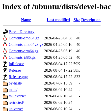
Index of /ubuntu/dists/devel-ba
Name
Last modified
Size
Description
Parent Directory
-
Contents-amd64.gz
2026-04-25 04:58
40
Contents-amd64v3.gz
2026-04-25 05:16
40
Contents-arm64.gz
2026-04-25 05:19
40
Contents-i386.gz
2026-04-25 05:52
40
InRelease
2026-08-04 17:22
59K
Release
2026-08-04 17:22
58K
Release.gpg
2026-08-04 17:22
833
by-hash/
2026-07-07 15:59
-
main/
2026-06-02 10:24
-
multiverse/
2026-06-02 10:24
-
restricted/
2026-06-02 10:24
-
universe/
2026-06-02 10:24
-