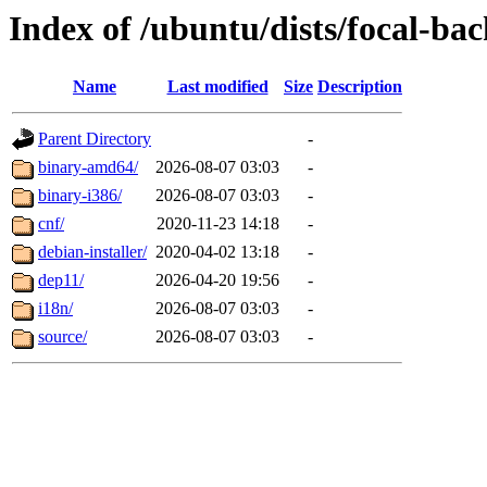
Index of /ubuntu/dists/focal-bac
Name
Last modified
Size
Description
Parent Directory
-
binary-amd64/
2026-08-07 03:03
-
binary-i386/
2026-08-07 03:03
-
cnf/
2020-11-23 14:18
-
debian-installer/
2020-04-02 13:18
-
dep11/
2026-04-20 19:56
-
i18n/
2026-08-07 03:03
-
source/
2026-08-07 03:03
-