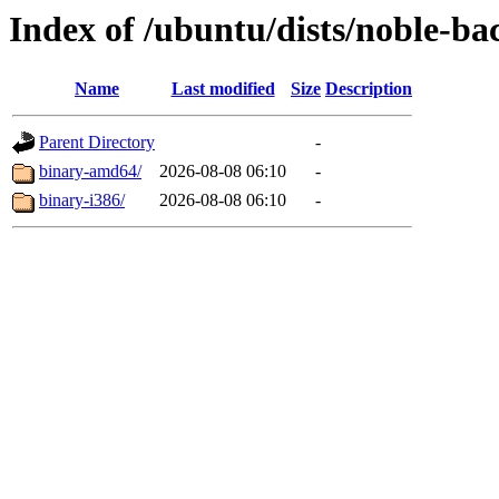
Index of /ubuntu/dists/noble-ba
Name
Last modified
Size
Description
Parent Directory
-
binary-amd64/
2026-08-08 06:10
-
binary-i386/
2026-08-08 06:10
-