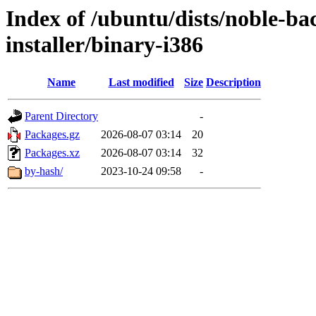
Index of /ubuntu/dists/noble-ba
installer/binary-i386
Name
Last modified
Size
Description
Parent Directory
-
Packages.gz
2026-08-07 03:14
20
Packages.xz
2026-08-07 03:14
32
by-hash/
2023-10-24 09:58
-