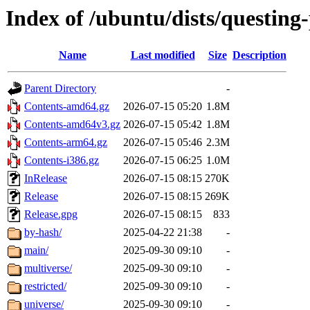
Index of /ubuntu/dists/questing
Name
Last modified
Size
Description
Parent Directory
-
Contents-amd64.gz
2026-07-15 05:20
1.8M
Contents-amd64v3.gz
2026-07-15 05:42
1.8M
Contents-arm64.gz
2026-07-15 05:46
2.3M
Contents-i386.gz
2026-07-15 06:25
1.0M
InRelease
2026-07-15 08:15
270K
Release
2026-07-15 08:15
269K
Release.gpg
2026-07-15 08:15
833
by-hash/
2025-04-22 21:38
-
main/
2025-09-30 09:10
-
multiverse/
2025-09-30 09:10
-
restricted/
2025-09-30 09:10
-
universe/
2025-09-30 09:10
-